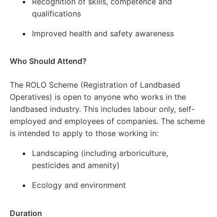
Recognition of skills, competence and
qualifications
Improved health and safety awareness
Who Should Attend?
The ROLO Scheme (Registration of Landbased
Operatives) is open to anyone who works in the
landbased industry. This includes labour only, self-
employed and employees of companies. The scheme
is intended to apply to those working in:
Landscaping (including arboriculture,
pesticides and amenity)
Ecology and environment
Duration