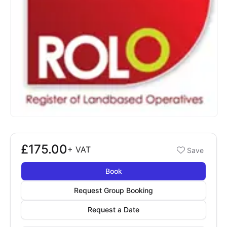
£175.00
Booking options
+
VAT
Save
£175.00
Book
Request Group Booking
Request a Date