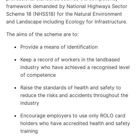
framework demanded by National Highways Sector
Scheme 18 (NHSS18) for the Natural Environment
and Landscape including Ecology for Infrastructure.
The aims of the scheme are to:
Provide a means of identification
Keep a record of workers in the landbased
industry who have achieved a recognised level
of competence
Raise the standards of health and safety to
reduce the risks and accidents throughout the
industry
Encourage employers to use only ROLO card
holders who have accredited health and safety
training