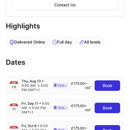
Contact Us
Highlights
Delivered Online
Full day
All levels
Dates
Thu, Aug 13
•
£175.00
+
AUG
Book
to
9:00 AM
→
5:00
Online
13
Delivered Online
VAT
PM GMT+1
Fri, Sep 11
•
9:00
£175.00
+
SEP
Book
to
AM
→
5:00 PM
Online
11
Delivered Online
VAT
GMT+1
Fri, Oct 9
•
9:00
£175.00
+
OCT
to