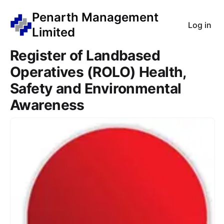
Penarth Management
Log in
Limited
Register of Landbased
Operatives (ROLO) Health,
Safety and Environmental
Awareness
Course Images