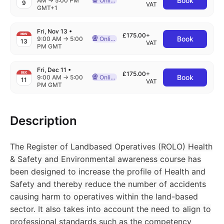
Book
AM
→
5:00 PM
Online
9
Delivered Online
VAT
GMT+1
Fri, Nov 13
•
£175.00
+
NOV
Book
to
9:00 AM
→
5:00
Online
13
Delivered Online
VAT
PM GMT
Fri, Dec 11
•
£175.00
+
DEC
Book
to
9:00 AM
→
5:00
Online
11
Delivered Online
VAT
PM GMT
Description
The Register of Landbased Operatives (ROLO) Health
& Safety and Environmental awareness course has
been designed to increase the profile of Health and
Safety and thereby reduce the number of accidents
causing harm to operatives within the land-based
sector. It also takes into account the need to align to
professional standards such as the competency