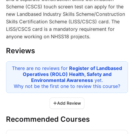
Scheme (CSCS) touch screen test can apply for the
new Landbased Industry Skills Scheme/Construction
Skills Certification Scheme (LISS/CSCS) card. The
LISS/CSCS card is a mandatory requirement for
anyone working on NHSS18 projects.
Reviews
There are no reviews for
Register of Landbased
Operatives (ROLO) Health, Safety and
Environmental Awareness
yet.
Why not be the first one to review this
course
?
Add Review
Recommended Courses