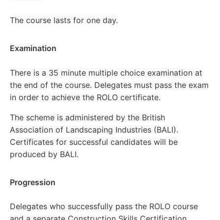
The course lasts for one day.
Examination
There is a 35 minute multiple choice examination at
the end of the course. Delegates must pass the exam
in order to achieve the ROLO certificate.
The scheme is administered by the British
Association of Landscaping Industries (BALI).
Certificates for successful candidates will be
produced by BALI.
Progression
Delegates who successfully pass the ROLO course
and a separate Construction Skills Certification