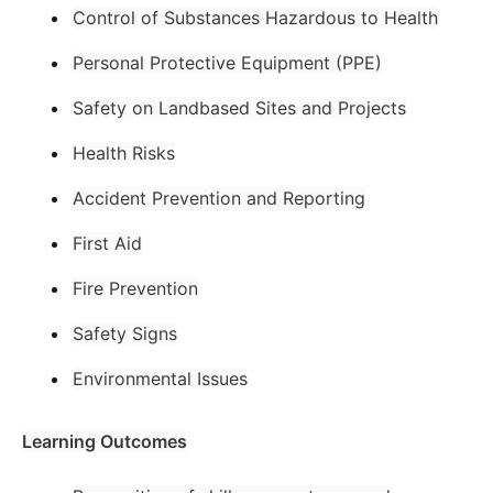
Control of Substances Hazardous to Health
Personal Protective Equipment (PPE)
Safety on Landbased Sites and Projects
Health Risks
Accident Prevention and Reporting
First Aid
Fire Prevention
Safety Signs
Environmental Issues
Learning Outcomes