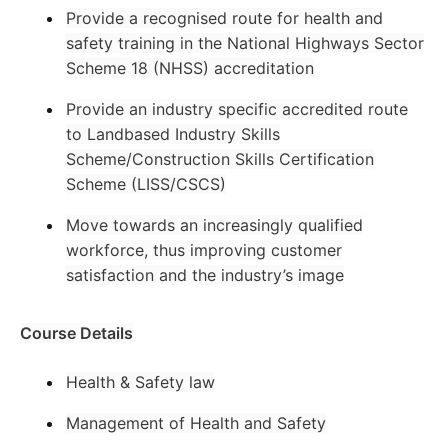
Provide a recognised route for health and
safety training in the National Highways Sector
Scheme 18 (NHSS) accreditation
Provide an industry specific accredited route
to Landbased Industry Skills
Scheme/Construction Skills Certification
Scheme (LISS/CSCS)
Move towards an increasingly qualified
workforce, thus improving customer
satisfaction and the industry’s image
Course Details
Health & Safety law
Management of Health and Safety