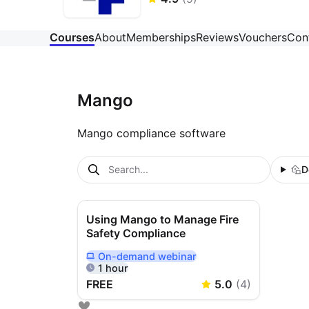
Courses
About
Memberships
Reviews
Vouchers
Con
Mango
Mango compliance software
D
Using Mango to Manage Fire
Safety Compliance
On-demand
webinar
Delivered Online On Demand
1 hour
FREE
5.0
(
4
)