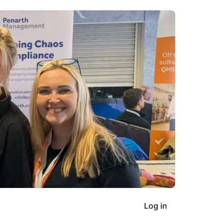
Log in