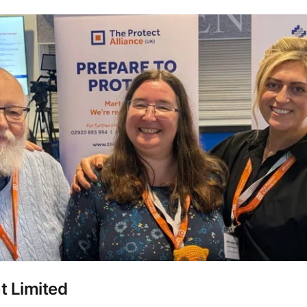
 Limited