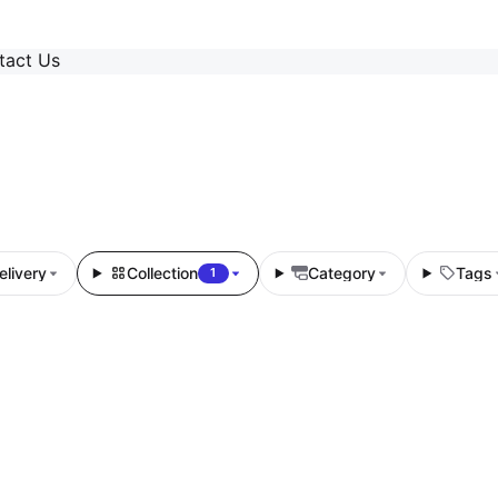
tact Us
elivery
Collection
Category
Tags
1