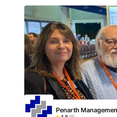
Penarth Management
4.9
(
9
)